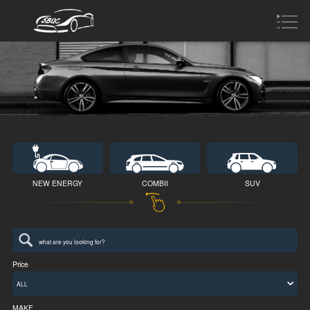
NEW ENERGY
COMBII
SUV
Price
ALL
MAKE