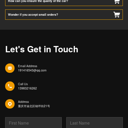
How can you ensure the quality of the car?
Wonder if you accept small orders?
Let's Get in Touch
Email Address
191416543@qq.com
Call Us
13983216262
Address
重庆市渝北区锦坪街21号