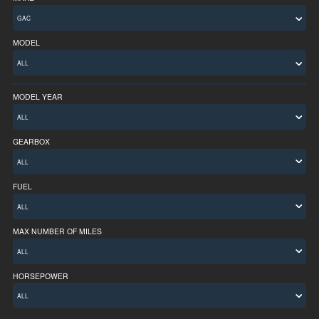
MODEL
MODEL YEAR
ALL
GEARBOX
FUEL
MAX NUMBER OF MILES
ALL
HORSEPOWER
ALL