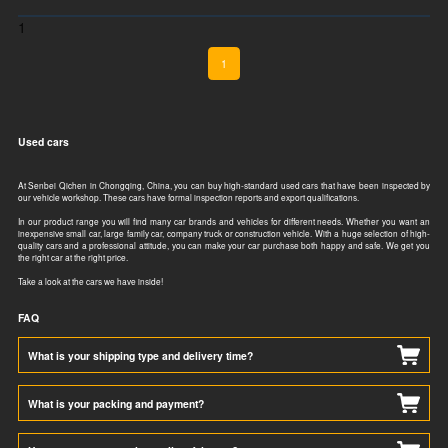
1
1
Used cars
At Senbei Qichen in Chongqing, China, you can buy high-standard used cars that have been inspected by
our vehicle workshop. These cars have formal inspection reports and export qualifications.​​​​
In our product range you will find many car brands and vehicles for different needs. Whether you want an
inexpensive small car, large family car, company truck or construction vehicle. With a huge selection of high-
quality cars and a professional attitude, you can make your car purchase both happy and safe. We get you
the right car at the right price.
Take a look at the cars we have inside!
FAQ
What is your shipping type and delivery time?
What is your packing and payment?