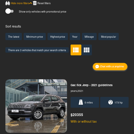
Hide more filters
Show only vehicles with promotional price
Sort results
The latest
Minimum price
Highest price
Year
Mileage
Most popular
There are 3 vehicles that match your search criteria
Gac fick Jeep - 2021 guidelines
years,2021
0 miles
173 hp
$20355
With or without tax