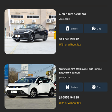
AION S 2020 Dazzle 580
years,2020
0 miles
0 hp
$11735.29412
With or without tax
Trumpchi GE3 2020 model 530 Internet
Enjoyment edition
years,2019
0 miles
0 hp
$10852.94118
With or without tax