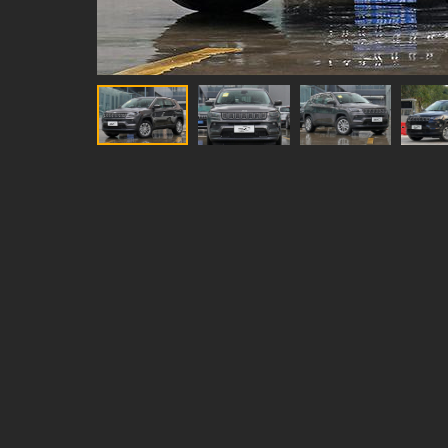
year model
2021
type
Compact SUV