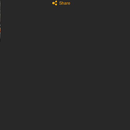
Share
Fuel
Gasoline
Gearbox
Automatic