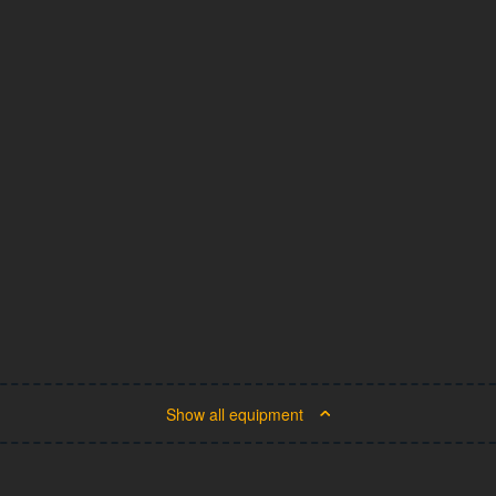
Show all equipment