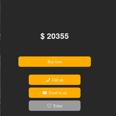
$ 20355
Buy now
Call us
Email to us
Enjoy