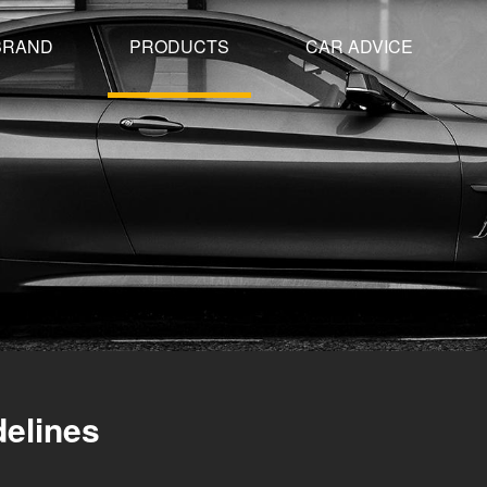
BRAND
PRODUCTS
CAR ADVICE
delines