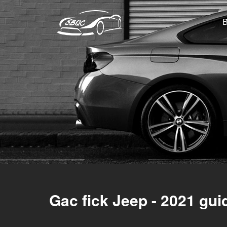
Gac fick Jeep - 2021 gui