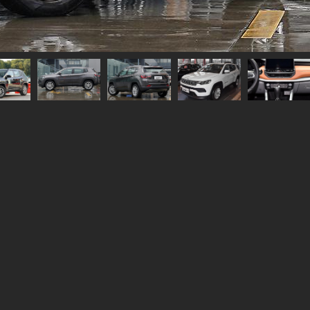
Width
1819
Height
1652
Length
4424