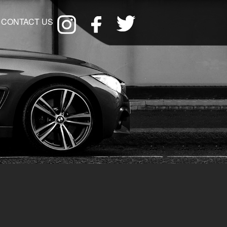
CONTACT US