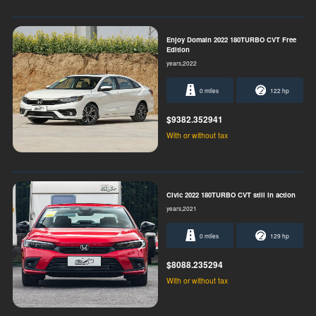
Enjoy Domain 2022 180TURBO CVT Free
Edition
years,2022
0 miles
122 hp
$9382.352941
With or without tax
Civic 2022 180TURBO CVT still in action
years,2021
0 miles
129 hp
$8088.235294
With or without tax