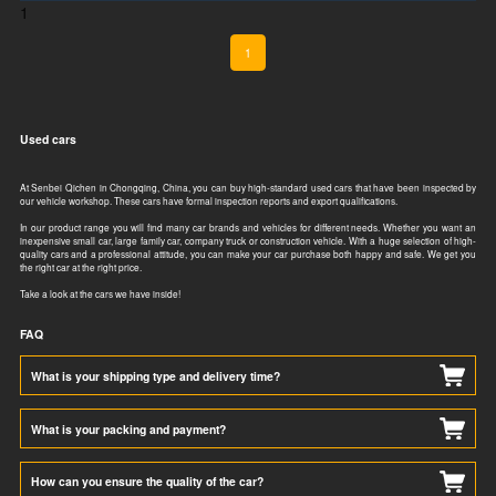
1
1
Used cars
At Senbei Qichen in Chongqing, China, you can buy high-standard used cars that have been inspected by
our vehicle workshop. These cars have formal inspection reports and export qualifications.​​​​
In our product range you will find many car brands and vehicles for different needs. Whether you want an
inexpensive small car, large family car, company truck or construction vehicle. With a huge selection of high-
quality cars and a professional attitude, you can make your car purchase both happy and safe. We get you
the right car at the right price.
Take a look at the cars we have inside!
FAQ
What is your shipping type and delivery time?
What is your packing and payment?
How can you ensure the quality of the car?