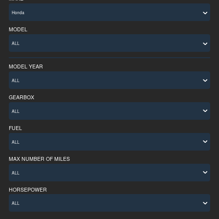
MODEL
MODEL YEAR
ALL
GEARBOX
FUEL
MAX NUMBER OF MILES
ALL
HORSEPOWER
ALL