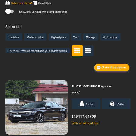
Hide more filters
Show only vehicles with promotional price
Sort results
The latest
Minimum price
Highest price
Year
Mileage
Most popular
There are 7 vehicles that match your search criteria
PI 2022 260TURBO Elegance
years,0
0 miles
194 hp
$15117.64706
With or without tax