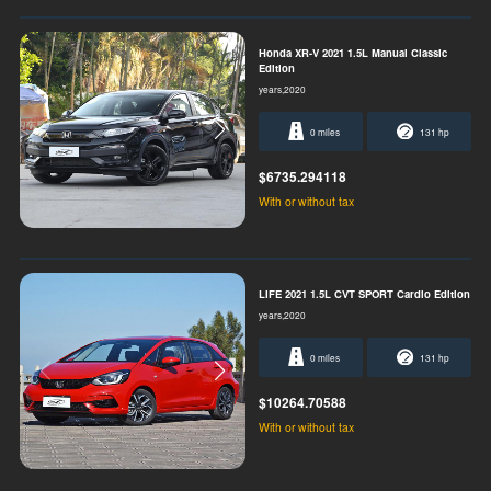
Honda XR-V 2021 1.5L Manual Classic
Edition
years,2020
0 miles
131 hp
$6735.294118
With or without tax
LIFE 2021 1.5L CVT SPORT Cardio Edition
years,2020
0 miles
131 hp
$10264.70588
With or without tax