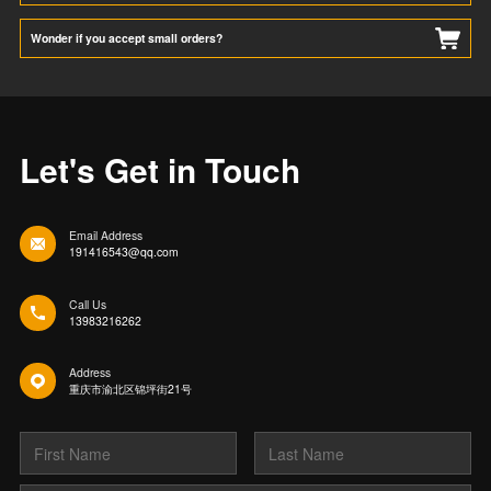
Wonder if you accept small orders?
Let's Get in Touch
Email Address
191416543@qq.com
Call Us
13983216262
Address
重庆市渝北区锦坪街21号