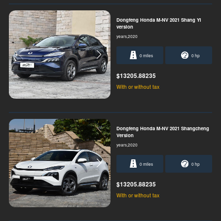
Dongfeng Honda M-NV 2021 Shang Yi
version
years,2020
0 miles
0 hp
$13205.88235
With or without tax
Dongfeng Honda M-NV 2021 Shangcheng
Version
years,2020
0 miles
0 hp
$13205.88235
With or without tax