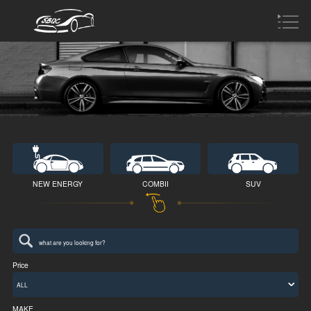
NEW ENERGY
COMBII
SUV
Price
ALL
MAKE