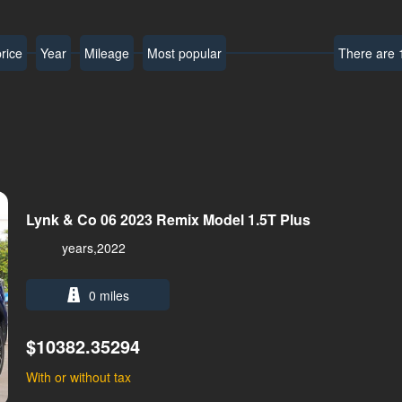
rice
Year
Mileage
Most popular
There are 1
Lynk & Co 06 2023 Remix Model 1.5T Plus
years,2022
0 miles
$10382.35294
With or without tax