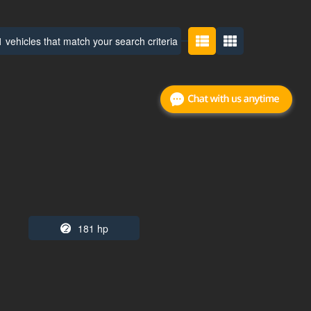
 vehicles that match your search criteria
181 hp