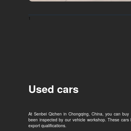
1
Used cars
At Senbei Qichen in Chongqing, China, you can buy 
been inspected by our vehicle workshop. These cars 
export qualifications.​​​​