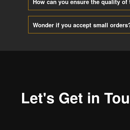
How can you ensure the quality of 
Wonder if you accept small orders
Let's Get in To