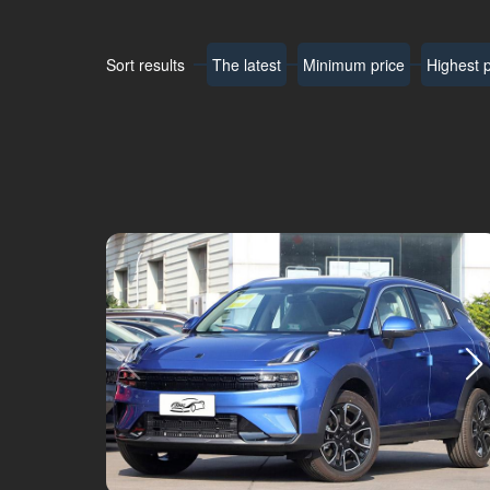
Sort results
The latest
Minimum price
Highest p