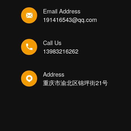
Email Address
191416543@qq.com
Call Us
13983216262
Address
重庆市渝北区锦坪街21号