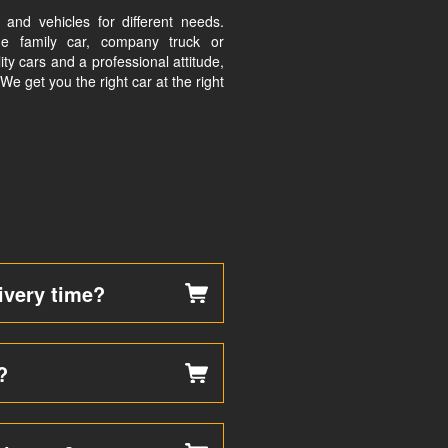
and vehicles for different needs.
e family car, company truck or
ity cars and a professional attitude,
 get you the right car at the right
ivery time?
?