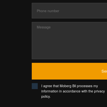
I agree that Moberg Bil processes my
information in accordance with the privacy
policy.