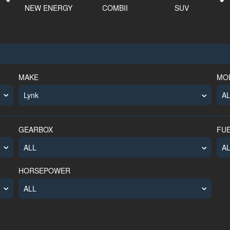
NEW ENERGY
COMBII
SUV
E
MAKE
MO
GEARBOX
FU
HORSEPOWER
ALL