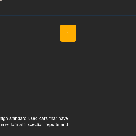
1
high-standard used cars that have
have formal inspection reports and