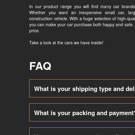
In our product range you will find many car brands 
Whether you want an inexpensive small car, larg
construction vehicle. With a huge selection of high-qual
you can make your car purchase both happy and safe. We
price.
Take a look at the cars we have inside!
FAQ
What is your shipping type and del
What is your packing and payment