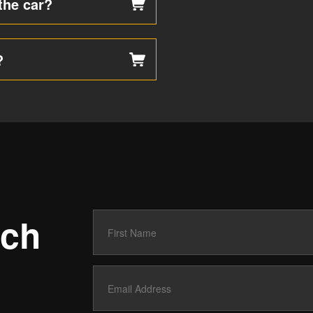
the car?
?
uch