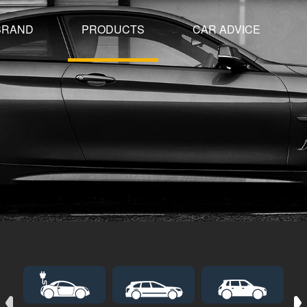
BRAND
PRODUCTS
CAR ADVICE