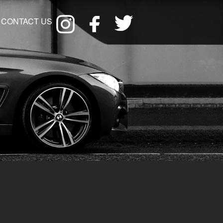
CONTACT US