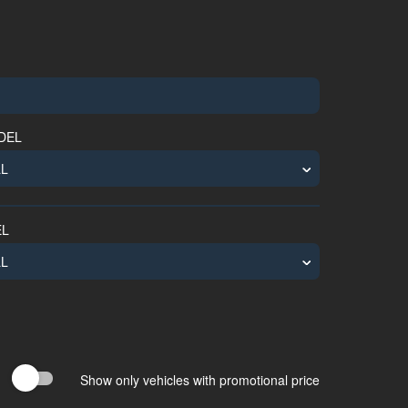
NGINEERING
TRUCK
COACH
BUS
VEHICLE
DEL
EL
Show only vehicles with promotional price