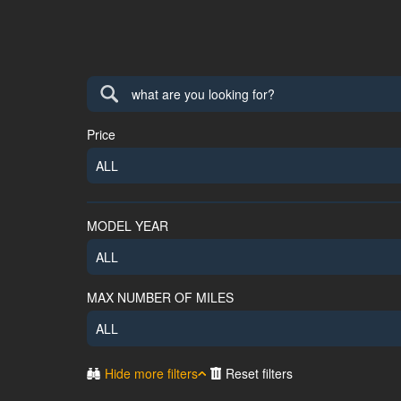
Price
ALL
MODEL YEAR
ALL
MAX NUMBER OF MILES
ALL
Hide more filters